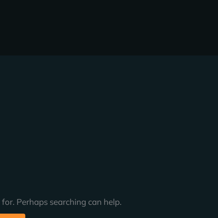
 for. Perhaps searching can help.