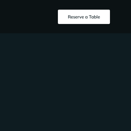
Reserve a Table