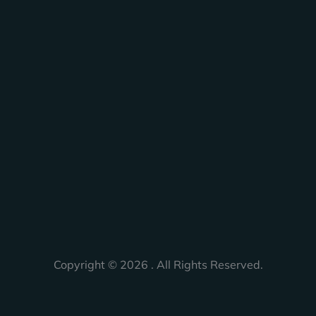
Copyright © 2026 . All Rights Reserved.