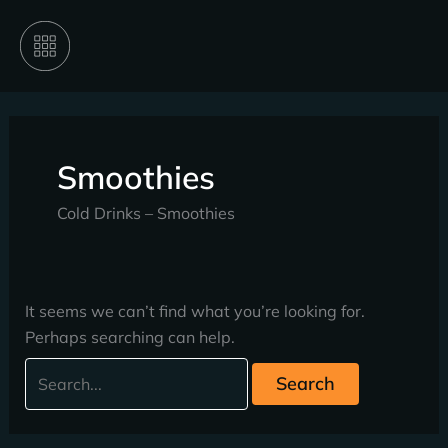
Skip
Search
to
for:
content
Smoothies
Cold Drinks – Smoothies
It seems we can’t find what you’re looking for.
Perhaps searching can help.