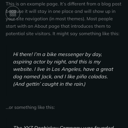
Skip
This is an example page. It’s different from a blog post
to
because it will stay in one place and will show up in
content
your site navigation (in most themes). Most people
start with an About page that introduces them to
potential site visitors. It might say something like this:
Hi there! I’m a bike messenger by day,
aspiring actor by night, and this is my
website. I live in Los Angeles, have a great
dog named Jack, and I like piña coladas.
(And gettin’ caught in the rain.)
…or something like this:
The XYZ Doohickey Company was founded