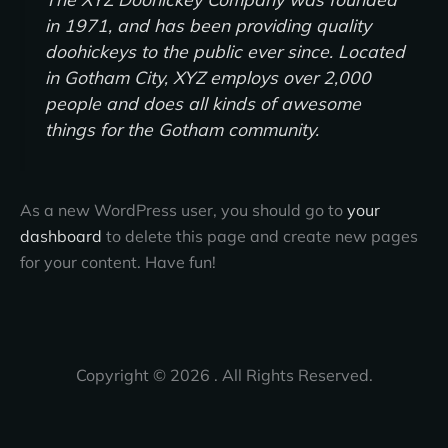
in 1971, and has been providing quality
doohickeys to the public ever since. Located
in Gotham City, XYZ employs over 2,000
people and does all kinds of awesome
things for the Gotham community.
As a new WordPress user, you should go to
your
dashboard
to delete this page and create new pages
for your content. Have fun!
Copyright © 2026 . All Rights Reserved.