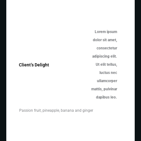
Lorem ipsum
dolor sit amet,
consectetur
adipiscing elit.
Ut elit tellus,
Client’s Delight
luctus nec
ullamcorper
mattis, pulvinar
dapibus leo.
Passion fruit, pineapple, banana and ginger