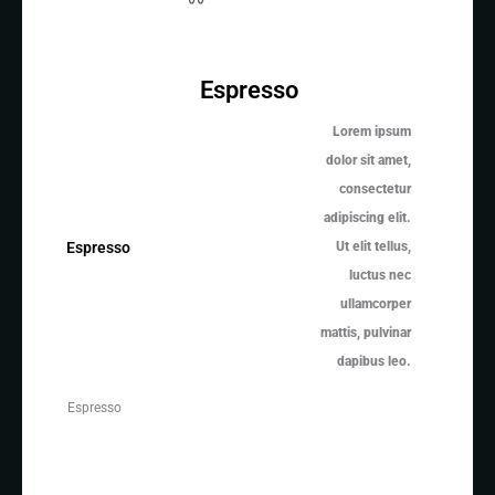
Espresso
Lorem ipsum
dolor sit amet,
consectetur
adipiscing elit.
Ut elit tellus,
Espresso
luctus nec
ullamcorper
mattis, pulvinar
dapibus leo.
Espresso