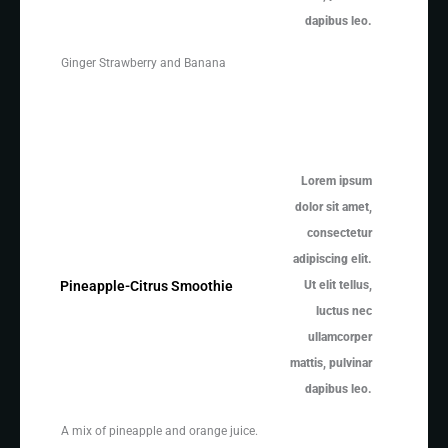
dapibus leo.
Ginger Strawberry and Banana
Lorem ipsum
dolor sit amet,
consectetur
adipiscing elit.
Ut elit tellus,
Pineapple-Citrus Smoothie
luctus nec
ullamcorper
mattis, pulvinar
dapibus leo.
A mix of pineapple and orange juice.