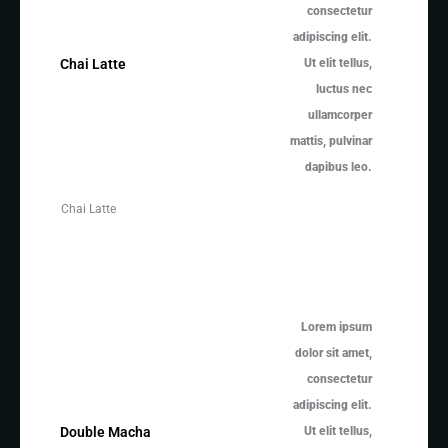
consectetur
adipiscing elit.
Ut elit tellus,
Chai Latte
luctus nec
ullamcorper
mattis, pulvinar
dapibus leo.
Chai Latte
Lorem ipsum
dolor sit amet,
consectetur
adipiscing elit.
Ut elit tellus,
Double Macha