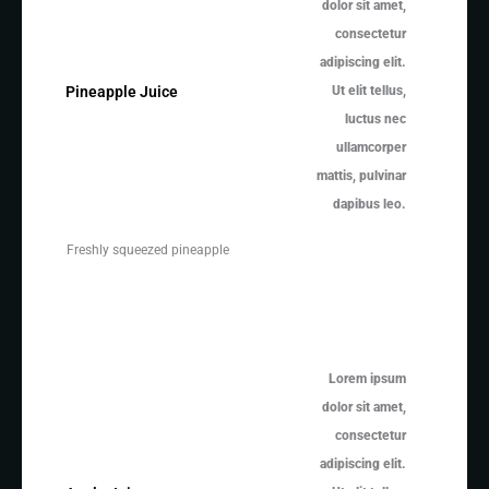
dolor sit amet,
consectetur
adipiscing elit.
Ut elit tellus,
Pineapple Juice
luctus nec
ullamcorper
mattis, pulvinar
dapibus leo.
Freshly squeezed pineapple
Lorem ipsum
dolor sit amet,
consectetur
adipiscing elit.