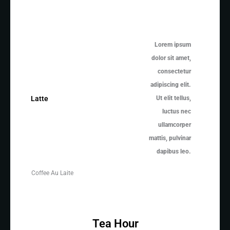
Lorem ipsum
dolor sit amet,
consectetur
adipiscing elit.
Ut elit tellus,
Latte
luctus nec
ullamcorper
mattis, pulvinar
dapibus leo.
Coffee Au Laite
Tea Hour