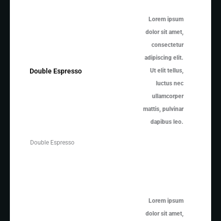
Lorem ipsum
dolor sit amet,
consectetur
adipiscing elit.
Ut elit tellus,
Double Espresso
luctus nec
ullamcorper
mattis, pulvinar
dapibus leo.
Double Espresso
Lorem ipsum
dolor sit amet,