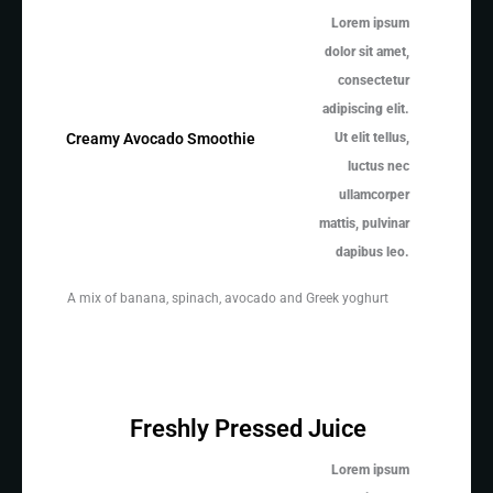
Lorem ipsum
dolor sit amet,
consectetur
adipiscing elit.
Ut elit tellus,
Creamy Avocado Smoothie
luctus nec
ullamcorper
mattis, pulvinar
dapibus leo.
A mix of banana, spinach, avocado and Greek yoghurt
Freshly Pressed Juice
Lorem ipsum