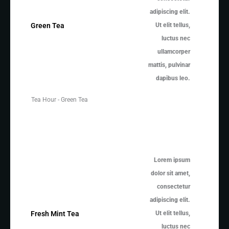
adipiscing elit.
Ut elit tellus,
Green Tea
luctus nec
ullamcorper
mattis, pulvinar
dapibus leo.
Tea Hour - Green Tea
Lorem ipsum
dolor sit amet,
consectetur
adipiscing elit.
Ut elit tellus,
Fresh Mint Tea
luctus nec