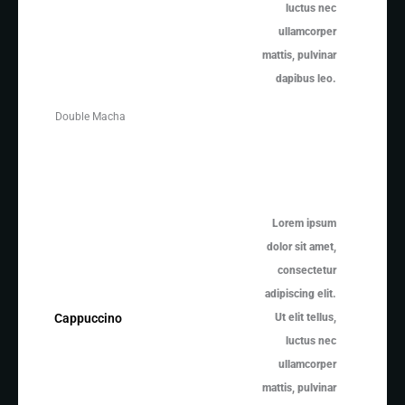
luctus nec
ullamcorper
mattis, pulvinar
dapibus leo.
Double Macha
Lorem ipsum
dolor sit amet,
consectetur
adipiscing elit.
Ut elit tellus,
Cappuccino
luctus nec
ullamcorper
mattis, pulvinar