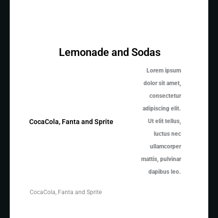
Lemonade and Sodas
Lorem ipsum
dolor sit amet,
consectetur
adipiscing elit.
Ut elit tellus,
CocaCola, Fanta and Sprite
luctus nec
ullamcorper
mattis, pulvinar
dapibus leo.
CocaCola, Fanta and Sprite