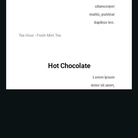
ullamcorper
mattis, pulvinar
dapibus leo.
Tea Hour - Fresh Mint Tea
Hot Chocolate
Lorem ipsum
dolor sit amet,
consectetur
adipiscing elit.
Ut elit tellus,
Hot Chocolate
luctus nec
ullamcorper
mattis, pulvinar