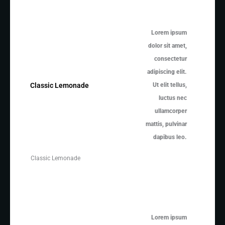
Lorem ipsum
dolor sit amet,
consectetur
adipiscing elit.
Ut elit tellus,
Classic Lemonade
luctus nec
ullamcorper
mattis, pulvinar
dapibus leo.
Classic Lemonade
Lorem ipsum