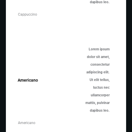
dapibus leo.
Cappuccino
Lorem ipsum
dolor sit amet,
consectetur
adipiscing elit.
Ut elit tellus,
Americano
luctus nec
ullamcorper
mattis, pulvinar
dapibus leo.
Americano