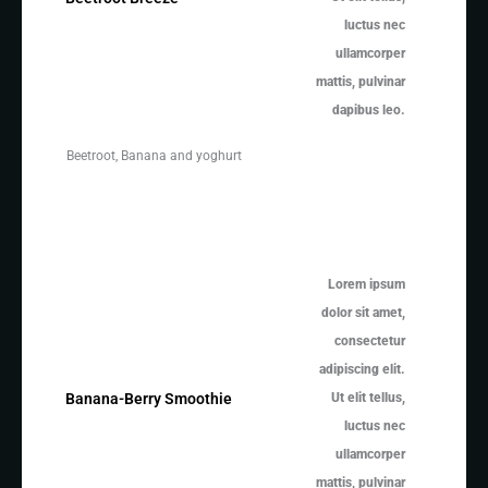
luctus nec
ullamcorper
mattis, pulvinar
dapibus leo.
Beetroot, Banana and yoghurt
Lorem ipsum
dolor sit amet,
consectetur
adipiscing elit.
Ut elit tellus,
Banana-Berry Smoothie
luctus nec
ullamcorper
mattis, pulvinar