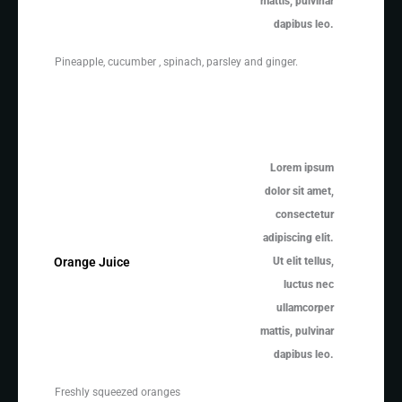
mattis, pulvinar
dapibus leo.
Pineapple, cucumber , spinach, parsley and ginger.
Lorem ipsum
dolor sit amet,
consectetur
adipiscing elit.
Ut elit tellus,
Orange Juice
luctus nec
ullamcorper
mattis, pulvinar
dapibus leo.
Freshly squeezed oranges