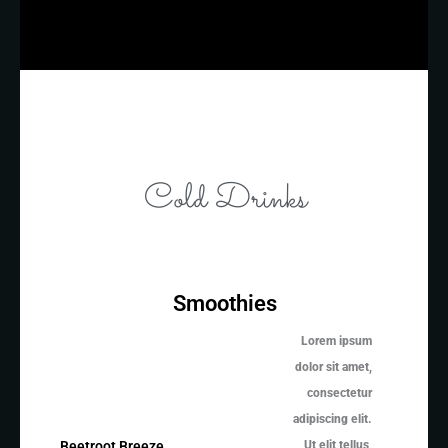
Cold Drinks
Smoothies
Lorem ipsum
dolor sit amet,
consectetur
adipiscing elit.
Ut elit tellus,
Beetroot Breeze