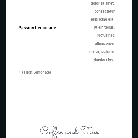
dolor sit amet,
consectetur
adipiscing elit.
Ut elit tellus,
Passion Lemonade
luctus nec
ullamcorper
mattis, pulvinar
dapibus leo.
Passion Lemonade
Coffee and Teas