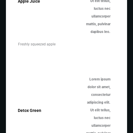
Ut elit tellus,
Apple Juice
luctus nec
ullamcorper
mattis, pulvinar
dapibus leo.
Freshly squeezed apple
Lorem ipsum
dolor sit amet,
consectetur
adipiscing elit.
Ut elit tellus,
Detox Green
luctus nec
ullamcorper