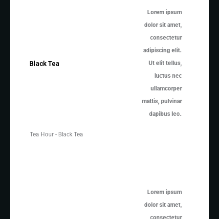
Lorem ipsum
dolor sit amet,
consectetur
adipiscing elit.
Ut elit tellus,
Black Tea
luctus nec
ullamcorper
mattis, pulvinar
dapibus leo.
Tea Hour - Black Tea
Lorem ipsum
dolor sit amet,
consectetur