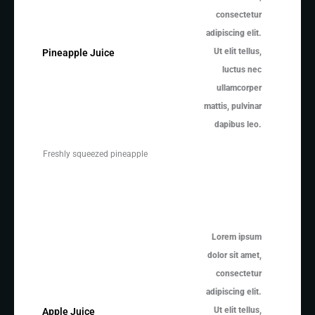
consectetur
adipiscing elit.
Ut elit tellus,
Pineapple Juice
luctus nec
ullamcorper
mattis, pulvinar
dapibus leo.
Freshly squeezed pineapple
Lorem ipsum
dolor sit amet,
consectetur
adipiscing elit.
Ut elit tellus,
Apple Juice