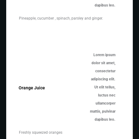
dapibus leo.
Pineapple, cucumber , spinach, parsley and ginger.
Lorem ipsum
dolor sit amet,
consectetur
adipiscing elit.
Ut elit tellus,
Orange Juice
luctus nec
ullamcorper
mattis, pulvinar
dapibus leo.
Freshly squeezed oranges