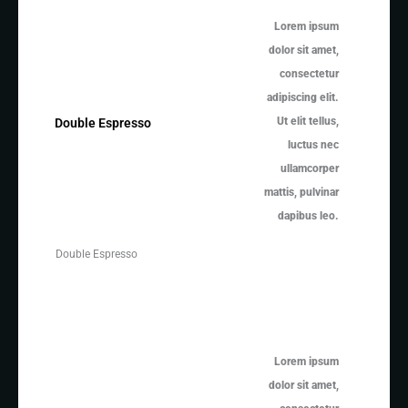
Lorem ipsum
dolor sit amet,
consectetur
adipiscing elit.
Ut elit tellus,
Double Espresso
luctus nec
ullamcorper
mattis, pulvinar
dapibus leo.
Double Espresso
Lorem ipsum
dolor sit amet,