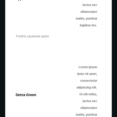
luctus nec
ullamcorper
mattis, pulvinar
dapibus leo.
Freshly squeezed apple
Lorem ipsum
dolor sit amet,
consectetur
adipiscing elit.
Ut elit tellus,
Detox Green
luctus nec
ullamcorper
mattis, pulvinar