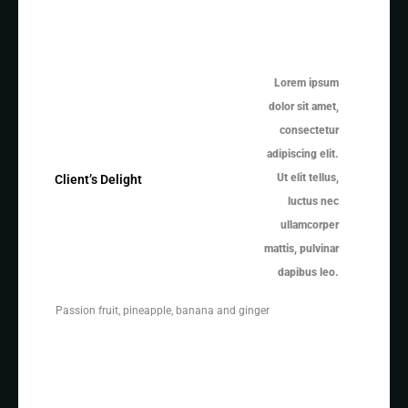
Lorem ipsum
dolor sit amet,
consectetur
adipiscing elit.
Ut elit tellus,
Client’s Delight
luctus nec
ullamcorper
mattis, pulvinar
dapibus leo.
Passion fruit, pineapple, banana and ginger