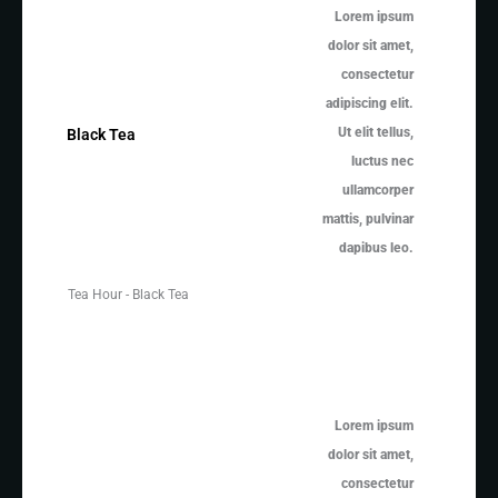
Lorem ipsum
dolor sit amet,
consectetur
adipiscing elit.
Ut elit tellus,
Black Tea
luctus nec
ullamcorper
mattis, pulvinar
dapibus leo.
Tea Hour - Black Tea
Lorem ipsum
dolor sit amet,
consectetur