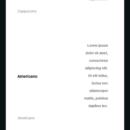
Cappuccino
Lorem ipsum
dolor sit amet,
consectetur
adipiscing elit.
Ut elit tellus,
Americano
luctus nec
ullamcorper
mattis, pulvinar
dapibus leo.
Americano