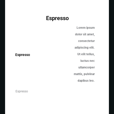
Espresso
Lorem ipsum
dolor sit amet,
consectetur
adipiscing elit.
Ut elit tellus,
Espresso
luctus nec
ullamcorper
mattis, pulvinar
dapibus leo.
Espresso