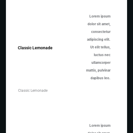
Lorem ipsum
dolor sit amet,
consectetur
adipiscing elit.
Ut elit tellus,
Classic Lemonade
luctus nec
ullamcorper
mattis, pulvinar
dapibus leo.
Classic Lemonade
Lorem ipsum