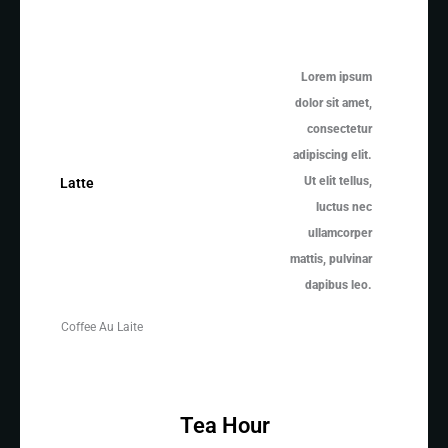
Lorem ipsum
dolor sit amet,
consectetur
adipiscing elit.
Ut elit tellus,
Latte
luctus nec
ullamcorper
mattis, pulvinar
dapibus leo.
Coffee Au Laite
Tea Hour