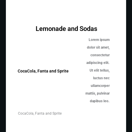
Lemonade and Sodas
Lorem ipsum
dolor sit amet,
consectetur
adipiscing elit.
Ut elit tellus,
CocaCola, Fanta and Sprite
luctus nec
ullamcorper
mattis, pulvinar
dapibus leo.
CocaCola, Fanta and Sprite