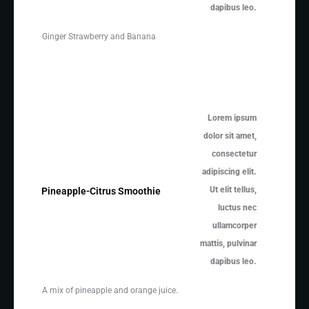
dapibus leo.
Ginger Strawberry and Banana
Lorem ipsum
dolor sit amet,
consectetur
adipiscing elit.
Ut elit tellus,
Pineapple-Citrus Smoothie
luctus nec
ullamcorper
mattis, pulvinar
dapibus leo.
A mix of pineapple and orange juice.