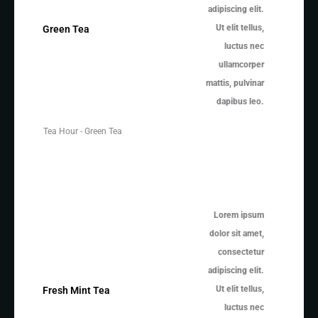
adipiscing elit.
Ut elit tellus,
Green Tea
luctus nec
ullamcorper
mattis, pulvinar
dapibus leo.
Tea Hour - Green Tea
Lorem ipsum
dolor sit amet,
consectetur
adipiscing elit.
Ut elit tellus,
Fresh Mint Tea
luctus nec