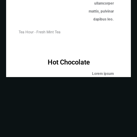
ullamcorper
mattis, pulvinar
dapibus leo.
Tea Hour - Fresh Mint Tea
Hot Chocolate
Lorem ipsum
dolor sit amet,
consectetur
adipiscing elit.
Ut elit tellus,
Hot Chocolate
luctus nec
ullamcorper
mattis, pulvinar