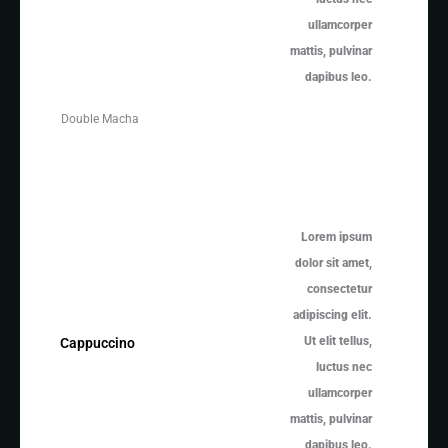
ullamcorper
mattis, pulvinar
dapibus leo.
Double Macha
Lorem ipsum
dolor sit amet,
consectetur
adipiscing elit.
Ut elit tellus,
Cappuccino
luctus nec
ullamcorper
mattis, pulvinar
dapibus leo.