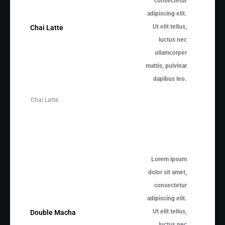
consectetur
adipiscing elit.
Ut elit tellus,
Chai Latte
luctus nec
ullamcorper
mattis, pulvinar
dapibus leo.
Chai Latte
Lorem ipsum
dolor sit amet,
consectetur
adipiscing elit.
Ut elit tellus,
Double Macha
luctus nec