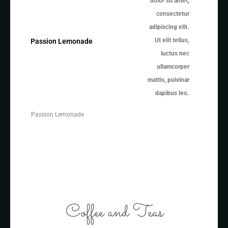
dolor sit amet,
consectetur
adipiscing elit.
Ut elit tellus,
Passion Lemonade
luctus nec
ullamcorper
mattis, pulvinar
dapibus leo.
Passion Lemonade
Coffee and Teas