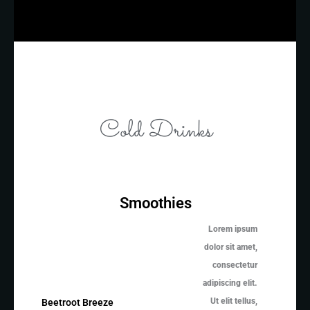
Cold Drinks
Smoothies
Lorem ipsum
dolor sit amet,
consectetur
adipiscing elit.
Ut elit tellus,
Beetroot Breeze