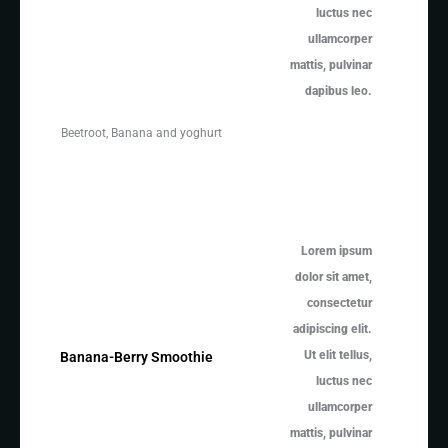
luctus nec
ullamcorper
mattis, pulvinar
dapibus leo.
Beetroot, Banana and yoghurt
Lorem ipsum
dolor sit amet,
consectetur
adipiscing elit.
Ut elit tellus,
Banana-Berry Smoothie
luctus nec
ullamcorper
mattis, pulvinar