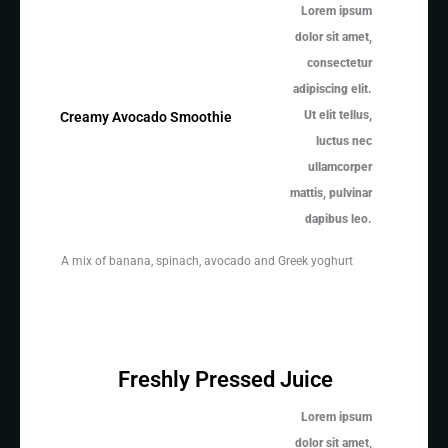
Lorem ipsum
dolor sit amet,
consectetur
adipiscing elit.
Ut elit tellus,
Creamy Avocado Smoothie
luctus nec
ullamcorper
mattis, pulvinar
dapibus leo.
A mix of banana, spinach, avocado and Greek yoghurt
Freshly Pressed Juice
Lorem ipsum
dolor sit amet,