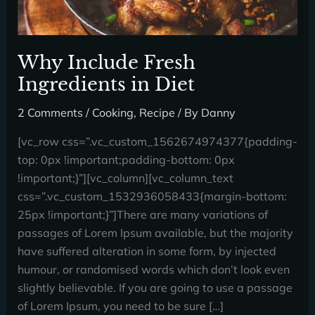
Why Include Fresh
Ingredients in Diet
2 Comments
/
Cooking
,
Recipe
/ By
Danny
[vc_row css=”.vc_custom_1562674974377{padding-
top: 0px !important;padding-bottom: 0px
!important;}”][vc_column][vc_column_text
css=”.vc_custom_1532936058433{margin-bottom:
25px !important;}”]There are many variations of
passages of Lorem Ipsum available, but the majority
have suffered alteration in some form, by injected
humour, or randomised words which don’t look even
slightly believable. If you are going to use a passage
of Lorem Ipsum, you need to be sure […]