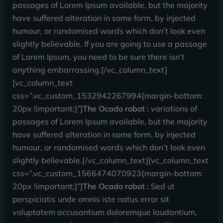
passages of Lorem Ipsum available, but the majority
have suffered alteration in some form, by injected
humour, or randomised words which don’t look even
slightly believable. If you are going to use a passage
of Lorem Ipsum, you need to be sure there isn’t
anything embarrassing.[/vc_column_text]
[vc_column_text
css=”.vc_custom_1532942267994{margin-bottom:
20px !important;}”]
The Ocado robot :
variations of
passages of Lorem Ipsum available, but the majority
have suffered alteration in some form, by injected
humour, or randomised words which don’t look even
slightly believable.[/vc_column_text][vc_column_text
css=”.vc_custom_1566474070923{margin-bottom:
20px !important;}”]
The Ocado robot :
Sed ut
perspiciatis unde omnis iste natus error sit
voluptatem accusantium doloremque laudantium,