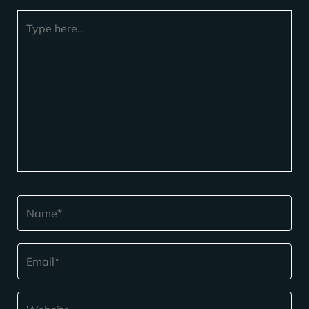
Type
here..
Name*
Email*
Website