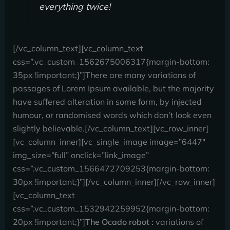
everything twice!
[/vc_column_text][vc_column_text
css=”.vc_custom_1562675006317{margin-bottom:
35px !important;}”]There are many variations of
passages of Lorem Ipsum available, but the majority
have suffered alteration in some form, by injected
humour, or randomised words which don’t look even
slightly believable.[/vc_column_text][vc_row_inner]
[vc_column_inner][vc_single_image image=”6447″
img_size=”full” onclick=”link_image”
css=”.vc_custom_1566472709253{margin-bottom:
30px !important;}”][/vc_column_inner][/vc_row_inner]
[vc_column_text
css=”.vc_custom_1532942259952{margin-bottom:
20px !important;}”]
The Ocado robot :
variations of