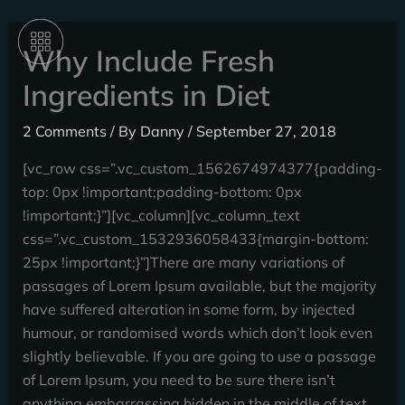
Skip
to
Why Include Fresh
content
Ingredients in Diet
2 Comments
/ By
Danny
/
September 27, 2018
[vc_row css=”.vc_custom_1562674974377{padding-
top: 0px !important;padding-bottom: 0px
!important;}”][vc_column][vc_column_text
css=”.vc_custom_1532936058433{margin-bottom:
25px !important;}”]There are many variations of
passages of Lorem Ipsum available, but the majority
have suffered alteration in some form, by injected
humour, or randomised words which don’t look even
slightly believable. If you are going to use a passage
of Lorem Ipsum, you need to be sure there isn’t
anything embarrassing hidden in the middle of text.