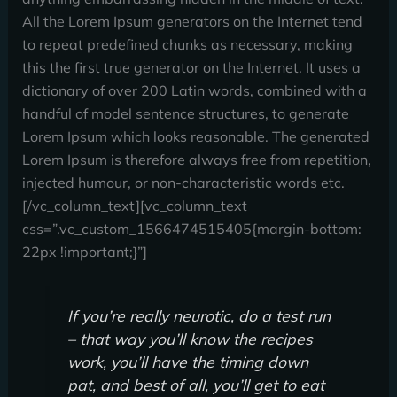
All the Lorem Ipsum generators on the Internet tend
to repeat predefined chunks as necessary, making
this the first true generator on the Internet. It uses a
dictionary of over 200 Latin words, combined with a
handful of model sentence structures, to generate
Lorem Ipsum which looks reasonable. The generated
Lorem Ipsum is therefore always free from repetition,
injected humour, or non-characteristic words etc.
[/vc_column_text][vc_column_text
css=”.vc_custom_1566474515405{margin-bottom:
22px !important;}”]
If you’re really neurotic, do a test run
– that way you’ll know the recipes
work, you’ll have the timing down
pat, and best of all, you’ll get to eat