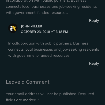
In collaboration with public partners, Business
connects local businesses and job-seeking residents
with government-funded resources.
Reply
JOHN MILLER
OCTOBER 23, 2018 AT 3:18 PM
In collaboration with public partners, Business
connects local businesses and job-seeking residents
with government-funded resources.
Reply
Leave a Comment
Your email address will not be published.
Required
fields are marked
*