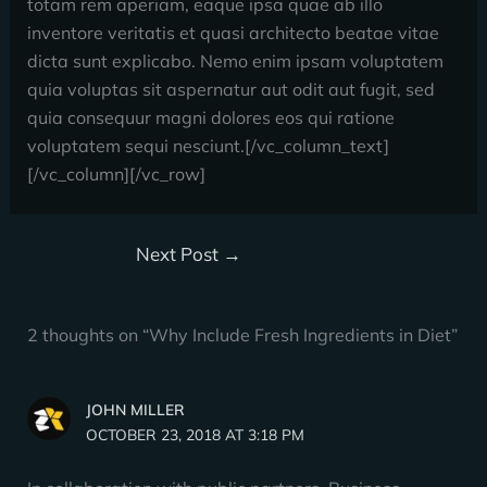
totam rem aperiam, eaque ipsa quae ab illo
inventore veritatis et quasi architecto beatae vitae
dicta sunt explicabo. Nemo enim ipsam voluptatem
quia voluptas sit aspernatur aut odit aut fugit, sed
quia consequur magni dolores eos qui ratione
voluptatem sequi nesciunt.[/vc_column_text]
[/vc_column][/vc_row]
Next Post
→
2 thoughts on “Why Include Fresh Ingredients in Diet”
JOHN MILLER
OCTOBER 23, 2018 AT 3:18 PM