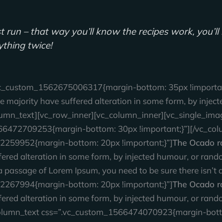
test run – that way you’ll know the recipes work, you’
rything twice!
vc_custom_1562675006317{margin-bottom: 35px !important
e majority have suffered alteration in some form, by inj
_column_text][vc_row_inner][vc_column_inner][vc_single_im
66472709253{margin-bottom: 30px !important;}”][/vc_col
2259952{margin-bottom: 20px !important;}”]
The Ocado r
ffered alteration in some form, by injected humour, or ra
se a passage of Lorem Ipsum, you need to be sure there isn’
2267994{margin-bottom: 20px !important;}”]
The Ocado ro
ffered alteration in some form, by injected humour, or ra
c_column_text css=”.vc_custom_1566474070923{margin-botto