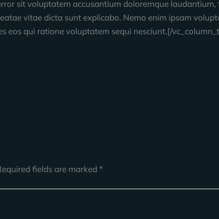
s error sit voluptatem accusantium doloremque laudantium
to beatae vitae dicta sunt explicabo. Nemo enim ipsam volup
es eos qui ratione voluptatem sequi nesciunt.[/vc_column_
Required fields are marked
*