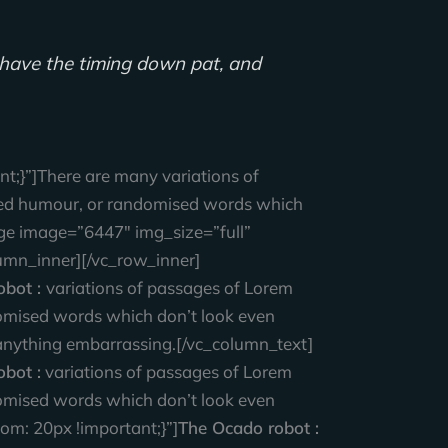
ll have the timing down pat, and
;}”]There are many variations of
ected humour, or randomised words which
age image=”6447″ img_size=”full”
umn_inner][/vc_row_inner]
obot :
variations of passages of Lorem
ndomised words which don’t look even
t anything embarrassing.[/vc_column_text]
bot :
variations of passages of Lorem
ndomised words which don’t look even
m: 20px !important;}”]
The Ocado robot :