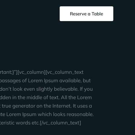
Reserve a Table
tant;}”][vc_column][vc_column_text
assages of Lorem Ipsum available, but
n’t look even slightly believable. If you
den in the middle of text. All the Lorem
true generator on the Internet. It uses a
rate Lorem Ipsum which looks reasonable.
eristic words etc.[/vc_column_text]