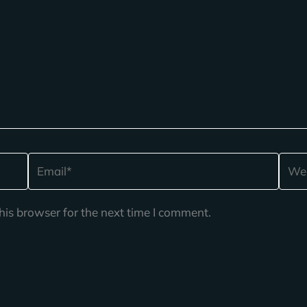
Email*
Webs
his browser for the next time I comment.