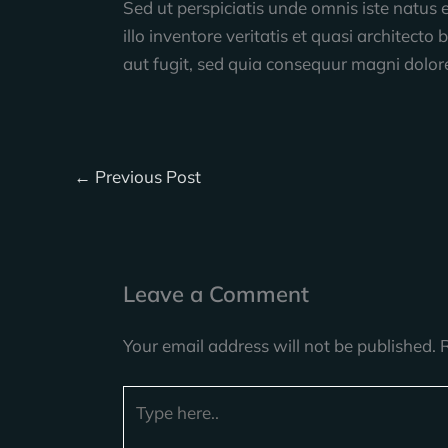
Sed ut perspiciatis unde omnis iste natu
illo inventore veritatis et quasi architec
aut fugit, sed quia consequur magni dolor
←
Previous Post
Leave a Comment
Your email address will not be published.
Type
here..