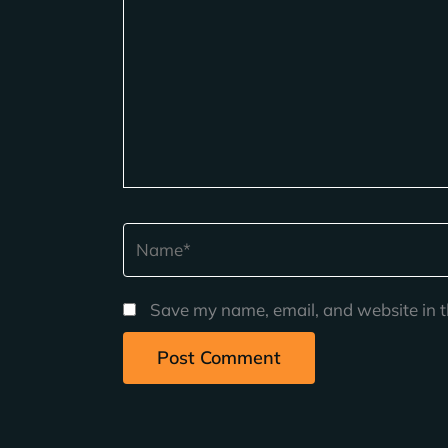
Name*
Save my name, email, and website in t