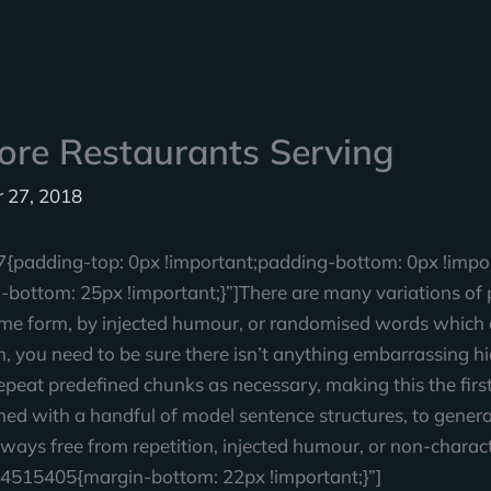
ore Restaurants Serving
 27, 2018
adding-top: 0px !important;padding-bottom: 0px !impor
ttom: 25px !important;}”]There are many variations of p
ome form, by injected humour, or randomised words which do
 you need to be sure there isn’t anything embarrassing hid
peat predefined chunks as necessary, making this the first 
ned with a handful of model sentence structures, to gene
ways free from repetition, injected humour, or non-charact
4515405{margin-bottom: 22px !important;}”]