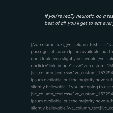
If you’re really neurotic, do a 
best of all, you’ll get to eat eve
[/vc_column_text][vc_column_text css=”.
passages of Lorem Ipsum available, but th
don’t look even slightly believable.[/vc
onclick=”link_image” css=”.vc_custom_15
[vc_column_text css=”.vc_custom_153294
Ipsum available, but the majority have su
slightly believable. If you are going to u
[vc_column_text css=”.vc_custom_153294
Ipsum available, but the majority have su
slightly believable.[/vc_column_text][v