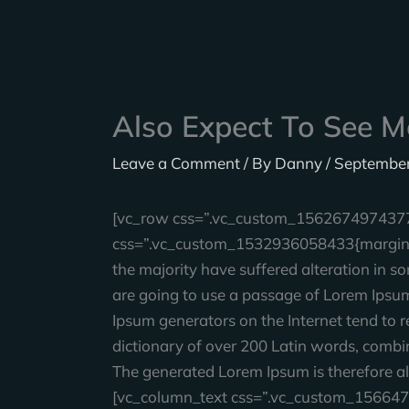
Skip
to
content
Also Expect To See M
Leave a Comment
/ By
Danny
/
September
[vc_row css=”.vc_custom_1562674974377{p
css=”.vc_custom_1532936058433{margin-bo
the majority have suffered alteration in s
are going to use a passage of Lorem Ipsum,
Ipsum generators on the Internet tend to re
dictionary of over 200 Latin words, combi
The generated Lorem Ipsum is therefore al
[vc_column_text css=”.vc_custom_156647