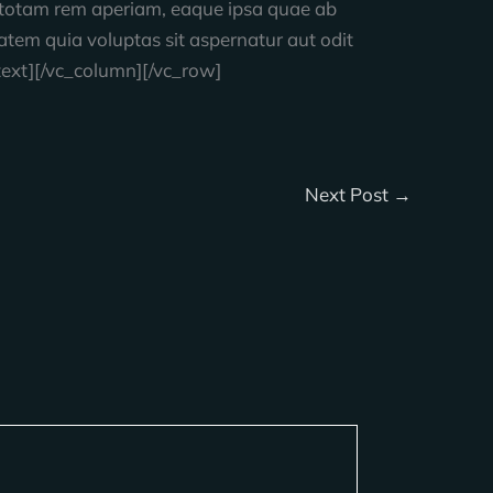
, totam rem aperiam, eaque ipsa quae ab
tatem quia voluptas sit aspernatur aut odit
text][/vc_column][/vc_row]
Next Post
→